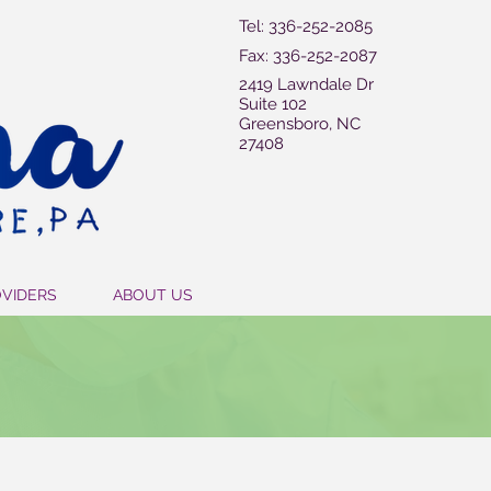
Tel: 336-252-2085
Fax: 336-252-2087
2419 Lawndale Dr
Suite 102
Greensboro, NC
27408
OVIDERS
ABOUT US