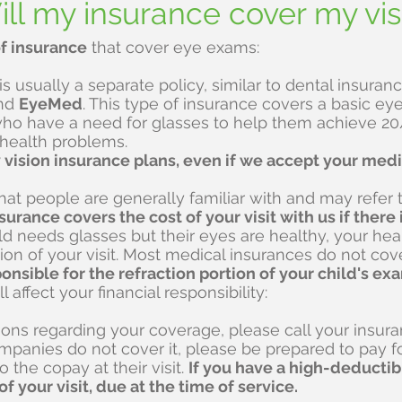
ll my insurance cover my vis
f insurance
that cover eye exams:
 is usually a separate policy, similar to dental insu
nd
EyeMed
. This type of insurance covers a basic ey
ho have a need for glasses to help them achieve 20/
 health problems.
vision insurance plans, even if we accept your medi
at people are generally familiar with and may refer t
surance covers the cost of your visit with us if ther
hild needs glasses but their eyes are healthy, your he
on of your visit. Most medical insurances do not cove
ponsible for the refraction portion of your child's ex
l affect your financial responsibility:
ions regarding your coverage, please call your insu
panies do not cover it, please be prepared to pay fo
to the copay at their visit.
If you have a high-deductib
f your visit, due at the time of service.