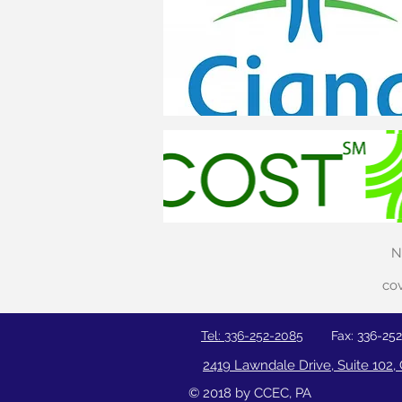
N
cov
Tel: 336-252-2085
Fax: 336-25
2419 Lawndale Drive, Suite 102
© 2018 by CCEC, PA