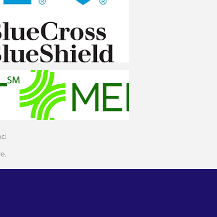
ed
re.