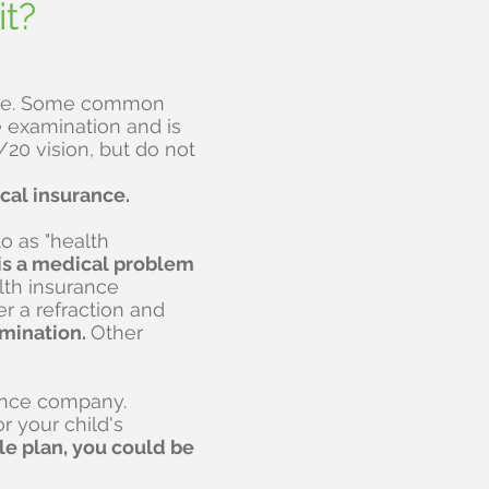
it?
rance. Some common
e examination and is
20 vision, but do not
cal insurance.
o as "health
e is a medical problem
alth insurance
r a refraction and
amination.
Other
rance company.
r your child's
le plan, you could be