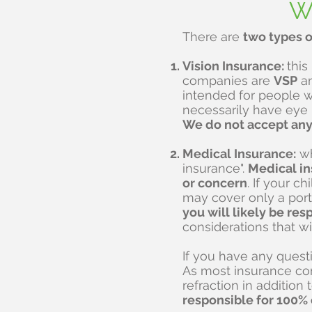
Wi
There are
two types o
Vision Insurance:
this
companies are
VSP
a
intended for people w
necessarily have eye
We do not accept any 
Medical Insurance:
wh
insurance".
Medical in
or concern
. If your c
may cover only a porti
you will likely be res
considerations that wil
If you have any quest
As most insurance com
refraction in addition 
responsible for 100% o