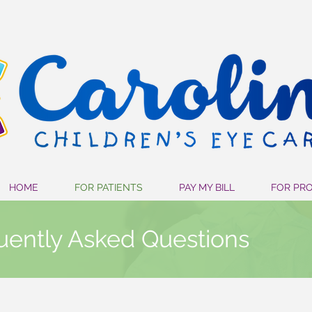
HOME
FOR PATIENTS
PAY MY BILL
FOR PR
uently Asked Questions