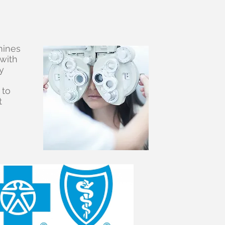
mines
 with
y
 to
t
ted?