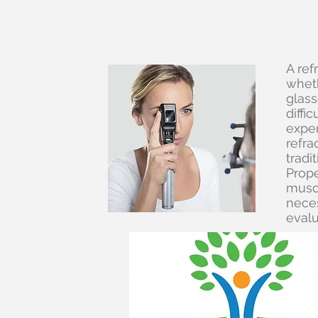
A ref
wheth
glass
diffi
exper
refra
tradi
Prope
muscl
neces
evalu
Wha