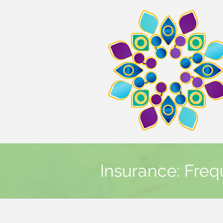
Insurance: Freq