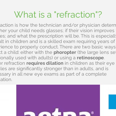
What is a "refraction"?
raction is how the technician and/or physician deter
er your child needs glasses; if their vision improves
es; and what the prescription will be. This is especiall
cult in children and is a skilled exam requiring years of
ience to properly conduct. There are two basic ways
ct a child: either with the
phoropter
(the large lens se
tionally used with adults) or using a
retinoscope
.
r refraction
requires dilation
in children as their eye
es are significantly stronger than in adults, and is
sary in all new eye exams as part of a complete
ation.
t insurance plans are accep