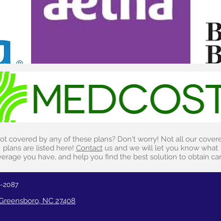
ot covered by any of these plans? Don't worry! Not all our cover
plans are listed here!
Contact
us and we will let you know what
erage you have, and help you find the best solution to obtain ca
2-2087
, Greensboro, NC 27408